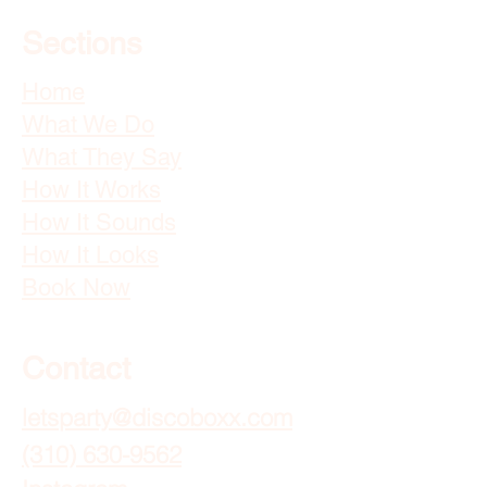
Sections
Home
What We Do
What They Say
How It Works
How It Sounds
How It Looks
Book Now
Contact
letsparty@discoboxx.com
(310) 630-9562