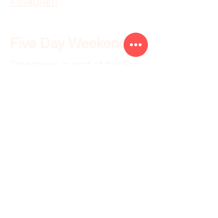
Instagram
Five Day Weekend
Discoboxx is part of the
Five
Day Weekend
family of
brands.
Resources
Raleigh Wedding Venues
Durham Wedding Venues
Chapel Hill Wedding Venues