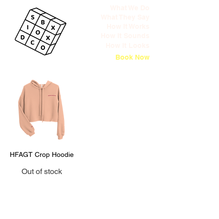
What We Do
What They Say
How It Works
How It Sounds
How It Looks
Book Now
HFAGT Crop Hoodie
Out of stock