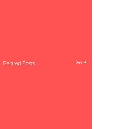
See All
Related Posts