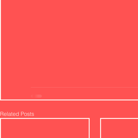
Related Posts