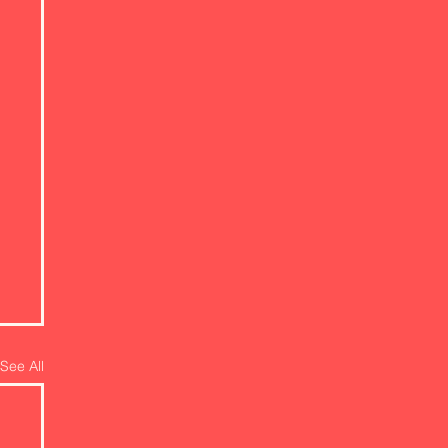
See All