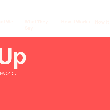
at We
What They
How It Works
How It
Say
 Up
beyond.