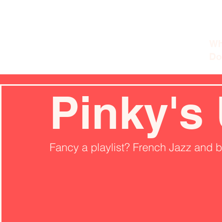
Wh
Do
Pinky's
Fancy a playlist? French Jazz and 