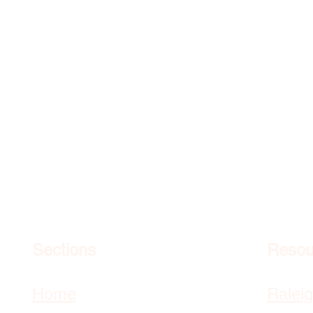
Sections
Resou
Home
Ralei