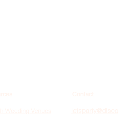
rces
Contact
letsparty@disc
gh Wedding Venues