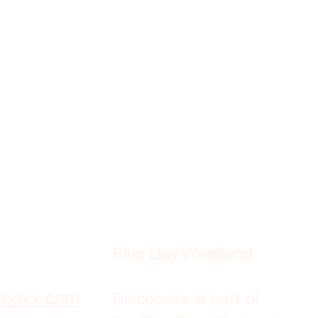
Five Day Weekend
oboxx.com
Discoboxx is part of